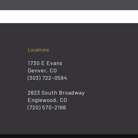
Locations
1730 E Evans
Denver, CO
(303) 722-0594
2823 South Broadway
Englewood, CO
(720) 570-2166