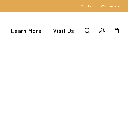
Contact
Wholesale
Close
Cart
search
account
Learn More
Visit Us