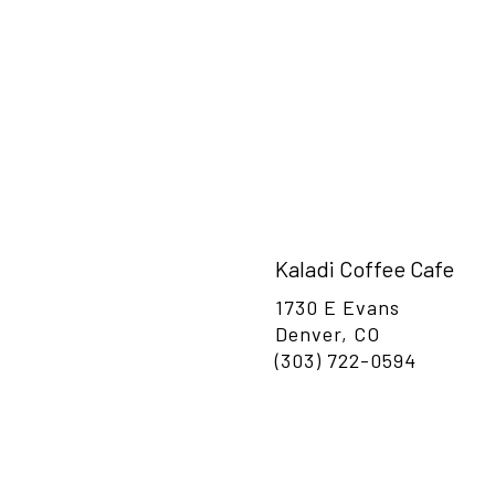
or a visit.
Kaladi Coffee Cafe
1730 E Evans
Denver, CO
(303) 722-0594