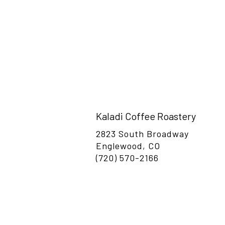
Please feel free to reach out, or stop buy f
Kaladi Coffee Roastery
2823 South Broadway
Englewood, CO
(720) 570-2166