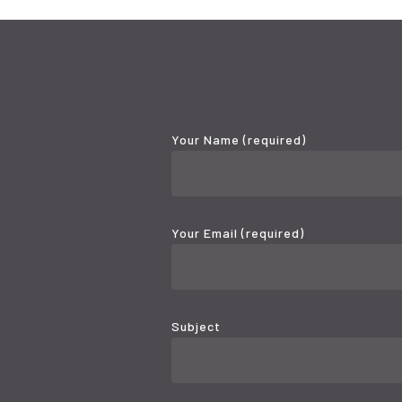
Your Name (required)
Your Email (required)
Subject