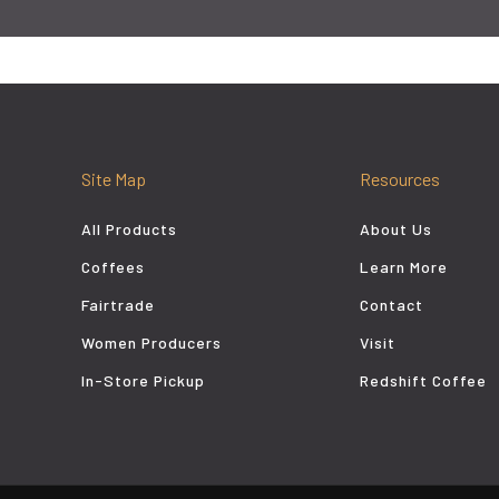
Site Map
Resources
All Products
About Us
Coffees
Learn More
Fairtrade
Contact
Women Producers
Visit
In-Store Pickup
Redshift Coffee