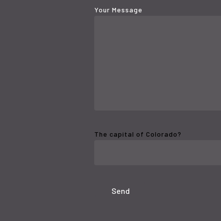
Your Message
The capital of Colorado?