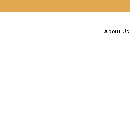
Cart
About Us
ee.