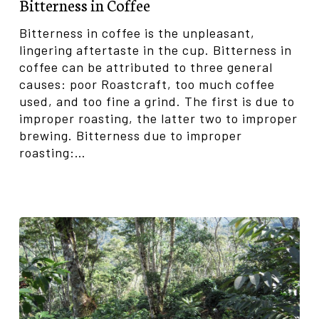
Bitterness in Coffee
Bitterness in coffee is the unpleasant,
lingering aftertaste in the cup. Bitterness in
coffee can be attributed to three general
causes: poor Roastcraft, too much coffee
used, and too fine a grind. The first is due to
improper roasting, the latter two to improper
brewing. Bitterness due to improper
roasting:…