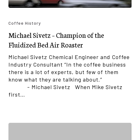
Michael
Sivetz
Coffee History
–
Michael Sivetz – Champion of the
Champion
of
Fluidized Bed Air Roaster
the
Fluidized
Michael Sivetz Chemical Engineer and Coffee
Bed
Industry Consultant “In the coffee business
Air
there is a lot of experts, but few of them
Roaster
know what they are talking about.”
- Michael Sivetz When Mike Sivetz
first…