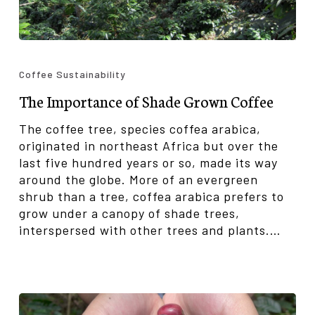
The
Importance
Coffee Sustainability
of
The Importance of Shade Grown Coffee
Shade
Grown
The coffee tree, species coffea arabica,
Coffee
originated in northeast Africa but over the
last five hundred years or so, made its way
around the globe. More of an evergreen
shrub than a tree, coffea arabica prefers to
grow under a canopy of shade trees,
interspersed with other trees and plants.…