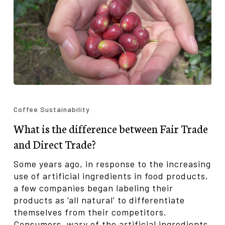
What
is
Coffee Sustainability
the
What is the difference between Fair Trade
difference
between
and Direct Trade?
Fair
Trade
Some years ago, in response to the increasing
and
use of artificial ingredients in food products,
Direct
a few companies began labeling their
Trade?
products as ‘all natural’ to differentiate
themselves from their competitors.
Consumers, wary of the artificial ingredients