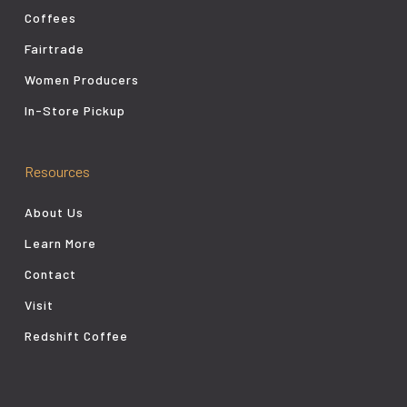
Coffees
Fairtrade
Women Producers
In-Store Pickup
Resources
About Us
Learn More
Contact
Visit
Redshift Coffee