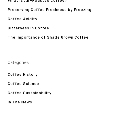
What is Air-Roasted Coffee?
Preserving Coffee Freshness by Freezing.
Coffee Acidity
Bitterness in Coffee
The Importance of Shade Grown Coffee
Categories
Coffee History
Coffee Science
Coffee Sustainability
In The News