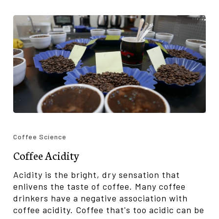
Coffee
Acidity
Coffee Science
Coffee Acidity
Acidity is the bright, dry sensation that
enlivens the taste of coffee. Many coffee
drinkers have a negative association with
coffee acidity. Coffee that's too acidic can be