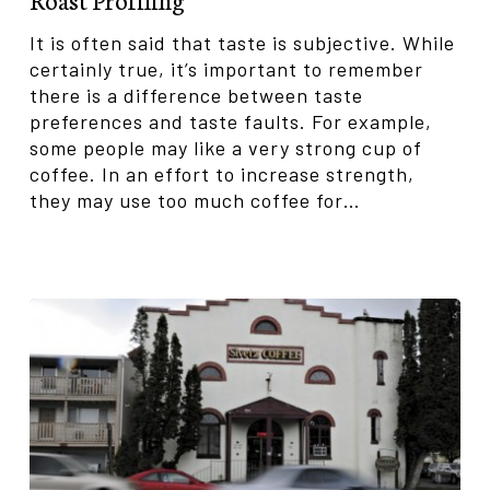
It is often said that taste is subjective. While
certainly true, it’s important to remember
there is a difference between taste
preferences and taste faults. For example,
some people may like a very strong cup of
coffee. In an effort to increase strength,
they may use too much coffee for…