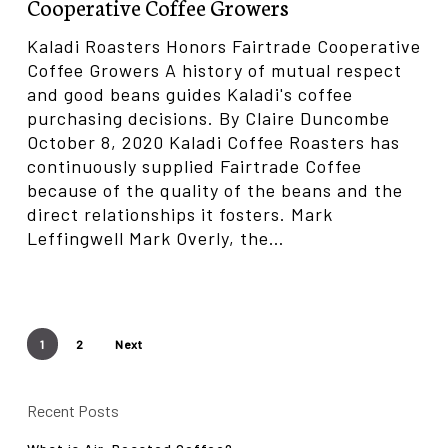
Cooperative Coffee Growers
Coffee
Growers
Kaladi Roasters Honors Fairtrade Cooperative
Coffee Growers A history of mutual respect
and good beans guides Kaladi's coffee
purchasing decisions. By Claire Duncombe
October 8, 2020 Kaladi Coffee Roasters has
continuously supplied Fairtrade Coffee
because of the quality of the beans and the
direct relationships it fosters. Mark
Leffingwell Mark Overly, the…
1
2
Next
Recent Posts