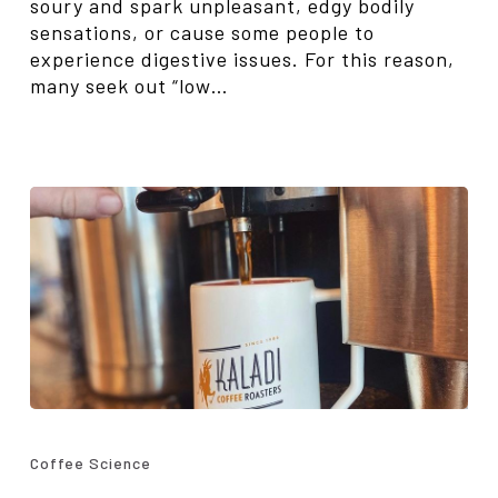
soury and spark unpleasant, edgy bodily
sensations, or cause some people to
experience digestive issues. For this reason,
many seek out “low…
Bitterness
in
Coffee Science
Coffee