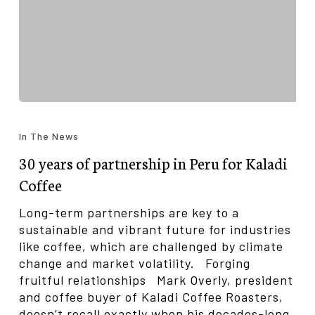
30
years
In The News
of
30 years of partnership in Peru for Kaladi
partnership
in
Coffee
Peru
for
Long-term partnerships are key to a
Kaladi
sustainable and vibrant future for industries
Coffee
like coffee, which are challenged by climate
change and market volatility. Forging
fruitful relationships Mark Overly, president
and coffee buyer of Kaladi Coffee Roasters,
doesn’t recall exactly when his decades-long