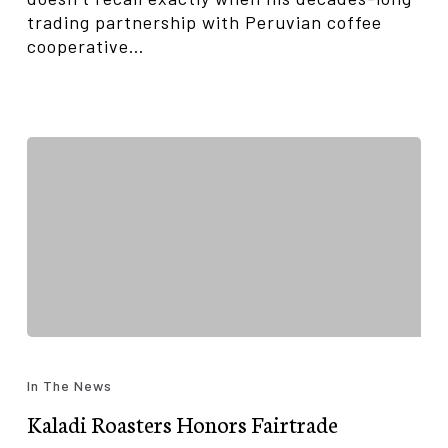
trading partnership with Peruvian coffee
cooperative…
Kaladi
Roasters
In The News
Honors
Kaladi Roasters Honors Fairtrade
Fairtrade
Cooperative