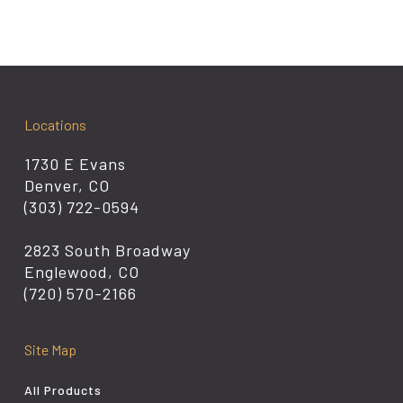
Locations
1730 E Evans
Denver, CO
(303) 722-0594
2823 South Broadway
Englewood, CO
(720) 570-2166
Site Map
All Products