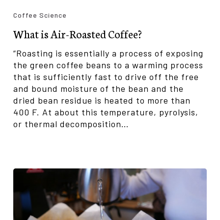
is
Coffee Science
Air-
What is Air-Roasted Coffee?
Roasted
Coffee?
“Roasting is essentially a process of exposing
the green coffee beans to a warming process
that is sufficiently fast to drive off the free
and bound moisture of the bean and the
dried bean residue is heated to more than
400 F. At about this temperature, pyrolysis,
or thermal decomposition…