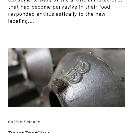
that had become pervasive in their food,
responded enthusiastically to the new
labeling.…
Roast
Profiling
Coffee Science
Roast Profiling