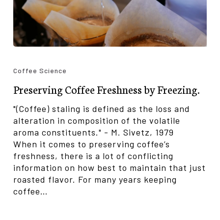
Preserving
Coffee
Coffee Science
Freshness
Preserving Coffee Freshness by Freezing.
by
Freezing.
"(Coffee) staling is defined as the loss and
alteration in composition of the volatile
aroma constituents." - M. Sivetz, 1979
When it comes to preserving coffee’s
freshness, there is a lot of conflicting
information on how best to maintain that just
roasted flavor. For many years keeping
coffee…