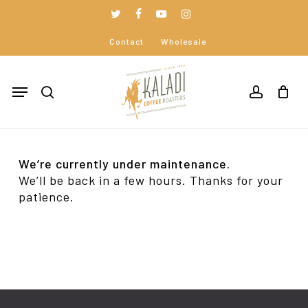
Skip
to
twitter
facebook
youtube
instagram
Close
Cart
main
Cart
Contact
Wholesale
content
Menu
search
accoun
We’re currently under maintenance.
We’ll be back in a few hours. Thanks for your
patience.