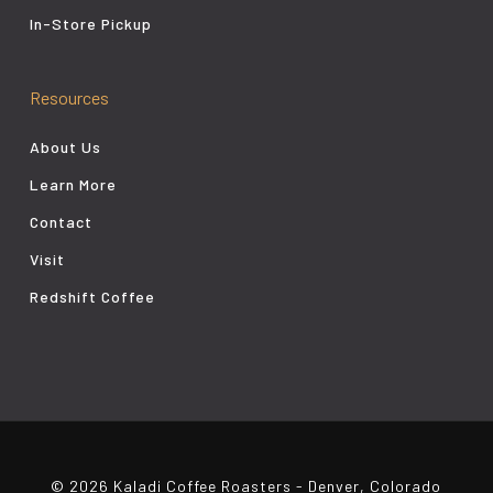
In-Store Pickup
Resources
About Us
Learn More
Contact
Visit
Redshift Coffee
© 2026 Kaladi Coffee Roasters - Denver, Colorado