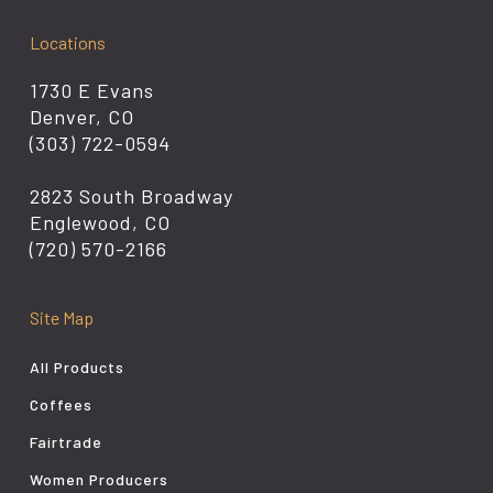
Locations
1730 E Evans
Denver, CO
(303) 722-0594
2823 South Broadway
Englewood, CO
(720) 570-2166
Site Map
All Products
Coffees
Fairtrade
Women Producers