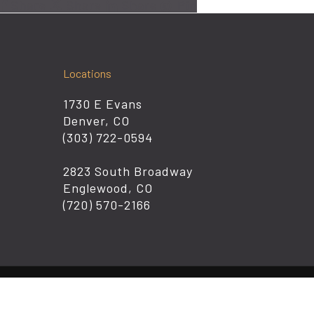
Share
Share
Share
Pin
Locations
1730 E Evans
Denver, CO
(303) 722-0594
2823 South Broadway
Englewood, CO
(720) 570-2166
© 2026 K