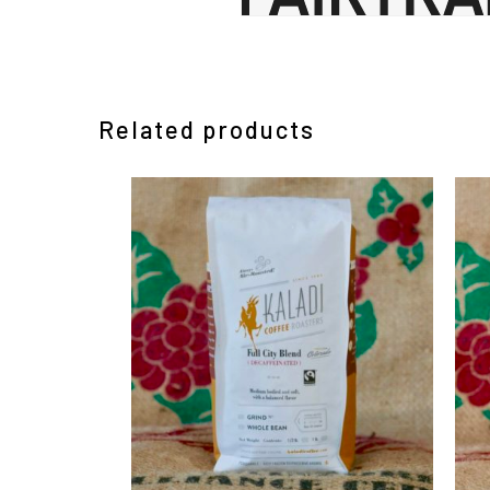
Related products
This
Th
product
pr