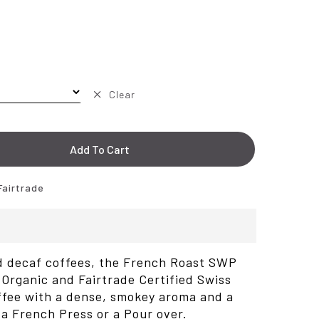
Clear
Add To Cart
Fairtrade
ed decaf coffees, the French Roast SWP
Organic and Fairtrade Certified Swiss
ffee with a dense, smokey aroma and a
r a French Press or a Pour over.