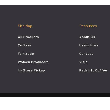
Site Map
Resources
All Products
About Us
Coffees
Learn More
Fairtrade
Contact
Women Producers
Visit
In-Store Pickup
Redshift Coffee
aladi Coffee Roasters - Denver, Colorado Coffee. Website by
FM