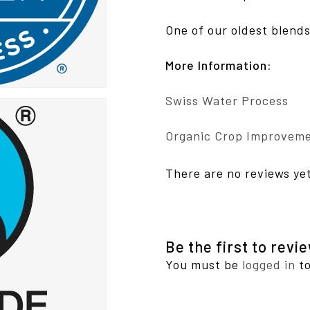
One of our oldest blends
More Information:
Swiss Water Process
Organic Crop Improveme
There are no reviews ye
Be the first to rev
You must be
logged in
to