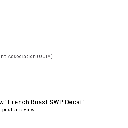
.
nt Association (OCIA)
t.
iew “French Roast SWP Decaf”
 post a review.