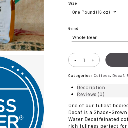
Size
Grind
Categories:
Coffees
,
Decaf
,
Description
Reviews (0)
One of our fullest bodi
Decaf is a Shade-Grown 
Water Decaffeinated co
rich fullness perfect fo