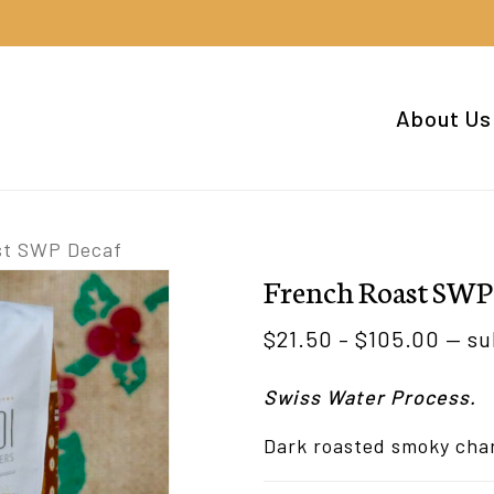
Cart
About Us
st SWP Decaf
French Roast SWP
Pric
$
21.50
–
$
105.00
—
su
rang
Swiss Water Process.
$21.
thro
Dark roasted smoky cha
$105