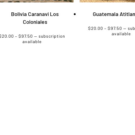
s
has
ltiple
multiple
Bolivia Caranavi Los
Guatemala Atitla
riants.
variants.
Coloniales
e
The
Price
$
20.00
–
$
97.50
—
sub
tions
options
range
available
Price
$
20.00
–
$
97.50
—
subscription
$20.0
y
may
range:
available
throu
$20.00
be
$97.5
through
osen
chosen
$97.50
on
e
the
oduct
product
ge
page