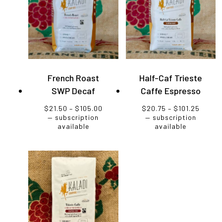
French Roast
Half-Caf Trieste
SWP Decaf
Caffe Espresso
Price
Price
$
21.50
–
$
105.00
$
20.75
–
$
101.25
range:
range:
—
subscription
—
subscription
$21.50
$20.7
available
available
through
throu
$105.00
$101.2