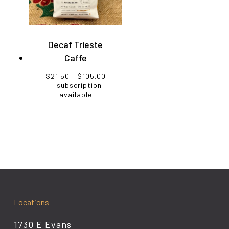
Decaf Trieste
Caffe
Price
$
21.50
–
$
105.00
range:
—
subscription
$21.50
available
through
$105.00
Locations
1730 E Evans