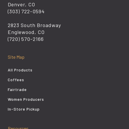
Denver, CO
(303) 722-0594
2823 South Broadway
Englewood, CO
(720) 570-2166
Site Map
All Products
Coffees
Fairtrade
Women Producers
In-Store Pickup
Resources