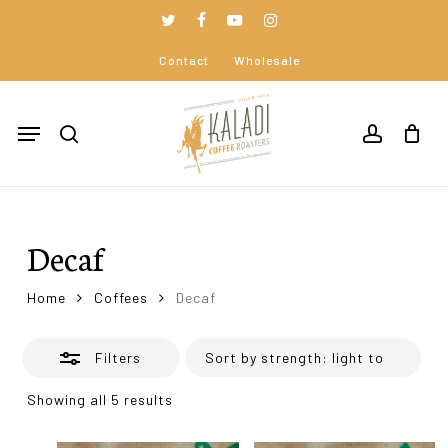
Skip
to
twitter
facebook
youtube
instagram
Close
Close
Cart
main
Cart
Contact
Wholesale
Filters
content
Menu
search
accoun
Decaf
Home
Coffees
Decaf
Filters
Showing all 5 results