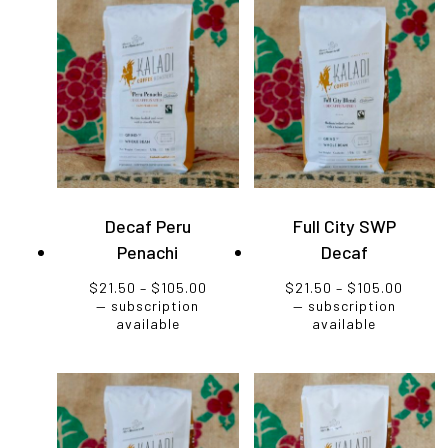
Decaf Peru
Full City SWP
Penachi
Decaf
Price
Price
$
21.50
–
$
105.00
$
21.50
–
$
105.00
range:
range
—
subscription
—
subscription
$21.50
$21.5
available
available
through
throu
$105.00
$105.