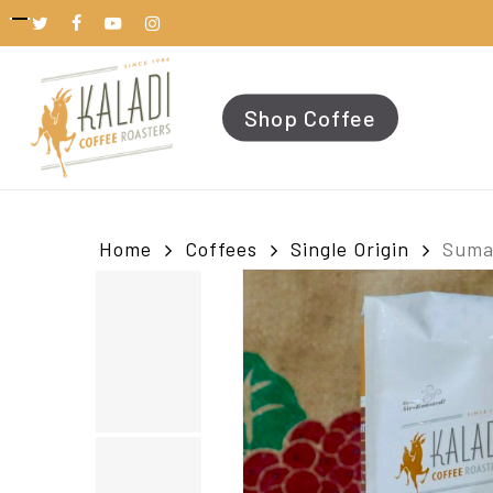
Skip
to
twitter
facebook
youtube
instagram
main
content
Shop Coffee
Home
Coffees
Single Origin
Suma