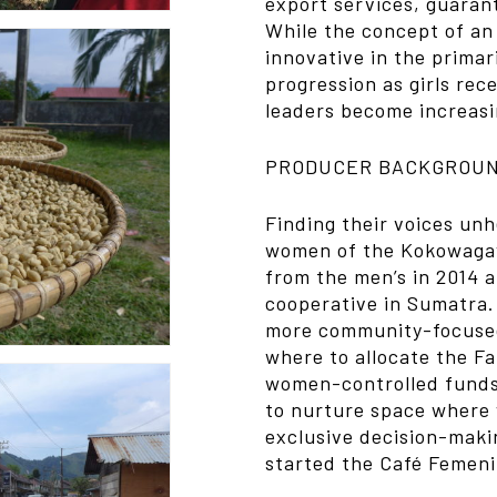
export services, guarant
While the concept of an 
innovative in the primari
progression as girls re
leaders become increasi
PRODUCER BACKGROU
Finding their voices un
women of the Kokowagay
from the men’s in 2014 
cooperative in Sumatra
more community-focused
where to allocate the F
women-controlled funds 
to nurture space where 
exclusive decision-mak
started the Café Femen