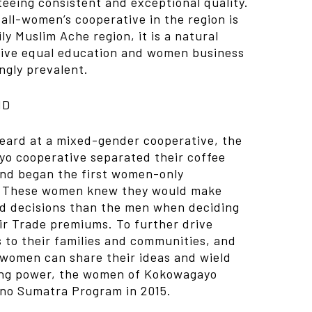
eeing consistent and exceptional quality.
all-women’s cooperative in the region is
ly Muslim Ache region, it is a natural
ceive equal education and women business
ngly prevalent.
ND
heard at a mixed-gender cooperative, the
o cooperative separated their coffee
and began the first women-only
. These women knew they would make
 decisions than the men when deciding
air Trade premiums. To further drive
to their families and communities, and
women can share their ideas and wield
ing power, the women of Kokowagayo
ino Sumatra Program in 2015.