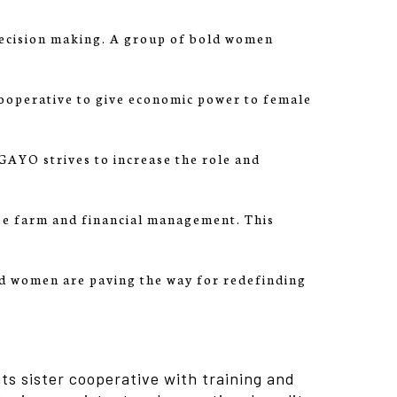
ecision making. A group of bold women
ooperative to give economic power to female
YO strives to increase the role and
ee farm and financial management. This
d women are paving the way for redefinding
ts sister cooperative with training and