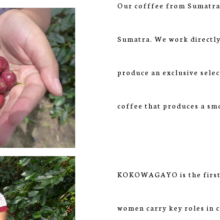
Our cofffee from Sumatra 
Sumatra. We work directly
produce an exclusive selec
coffee that produces a sm
KOKOWAGAYO is the first 
women carry key roles in c