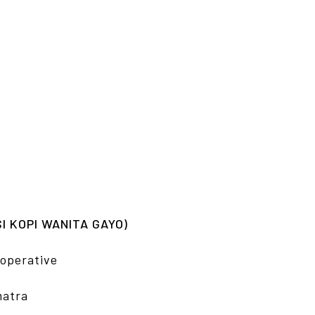
 KOPI WANITA GAYO)
operative
matra