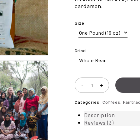
$102
cardamon.
Size
Grind
Categories:
Coffees
,
Fairtra
Description
Reviews (3)