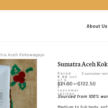
Cart
About Us
tra Aceh Kokowagayo
Sumatra Aceh Ko
Rated
3
customer rev
5.00
out
of 5
Price
$
21.00
–
$
102.50
based on
3
rang
customer
ratings
Sourced from 100% wo
$21.
thro
Medium to full body, so