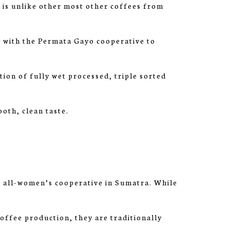
is unlike other most other coffees from
 with the Permata Gayo cooperative to
tion of fully wet processed, triple sorted
ooth, clean taste.
all-women’s cooperative in Sumatra. While
offee production, they are traditionally