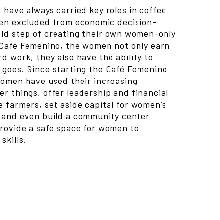
have always carried key roles in coffee
een excluded from economic decision-
old step of creating their own women-only
 Café Femenino, the women not only earn
d work, they also have the ability to
goes. Since starting the Café Femenino
omen have used their increasing
r things, offer leadership and financial
 farmers, set aside capital for women’s
, and even build a community center
provide a safe space for women to
skills.
t supported or source(s) not found
icoffee.comwp-content/uploads/2013/09/Hand-