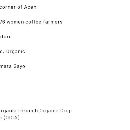
corner of Aceh
76 women coffee farmers
ctare
de, Organic
rmata Gayo
Organic through
Organic Crop
n (OCIA)