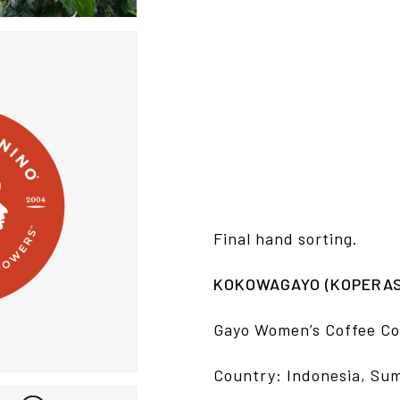
Final hand sorting.
KOKOWAGAYO (KOPERASI
Gayo Women’s Coffee Co
Country: Indonesia, Su