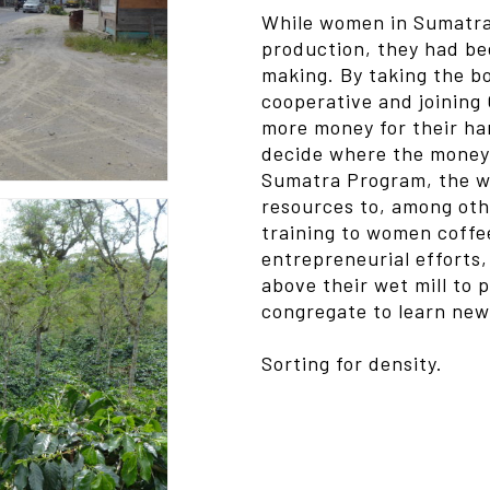
While women in Sumatra 
production, they had b
making. By taking the b
cooperative and joining
more money for their har
decide where the money 
Sumatra Program, the w
resources to, among othe
training to women coffee
entrepreneurial efforts
above their wet mill to 
congregate to learn new 
Sorting for density.
Video
Media error: Format(s) no
Player
Download File: https://kalad
Sorting.mp4?_=1