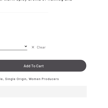
.50
Clear
Add To Cart
de
,
Single Origin
,
Women Producers