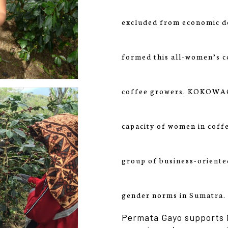
excluded from economic d
formed this all-women’s c
coffee growers. KOKOWAGA
capacity of women in coff
group of business-oriente
gender norms in Sumatra.
Permata Gayo supports i