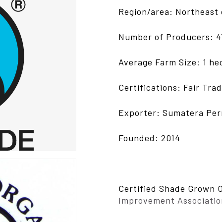
Region/area: Northeast 
Number of Producers: 4
Average Farm Size: 1 he
Certifications: Fair Tra
Exporter: Sumatera Pe
Founded: 2014
Certified Shade Grown 
Improvement Associatio